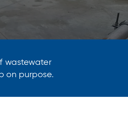
of wastewater
 up on purpose.