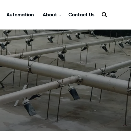
Automation
About
Contact Us