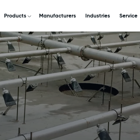
Products
Manufacturers
Industries
Service