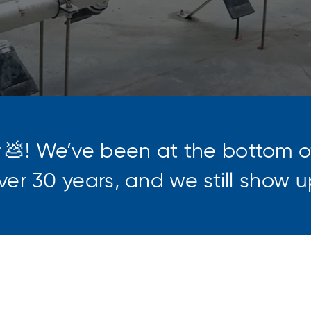
r
💩! We’ve been at the bottom 
 over 30 years, and we still show