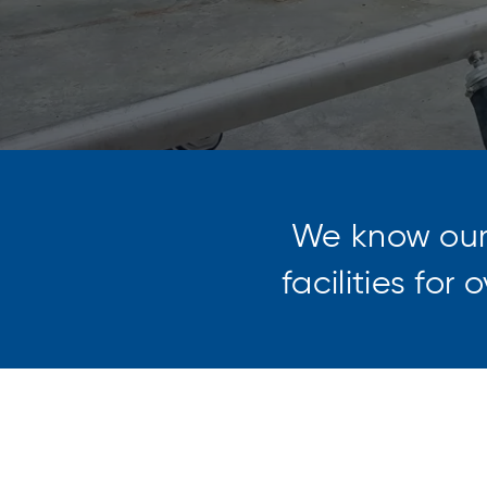
We know ou
facilities for