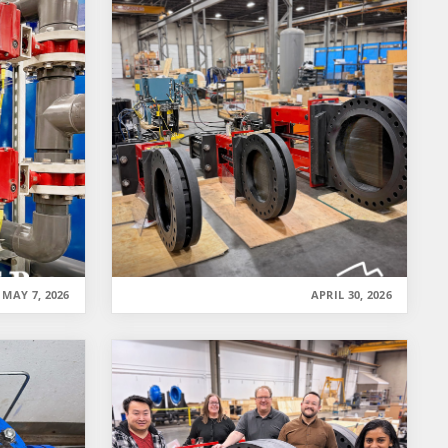
MAY 7, 2026
APRIL 30, 2026