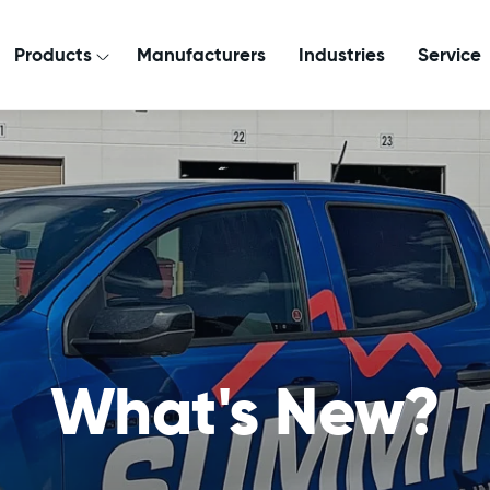
Products
Manufacturers
Industries
Service
What's New?