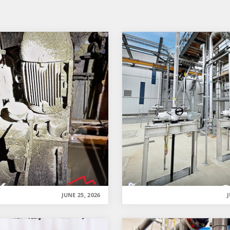
JUNE 25, 2026
J