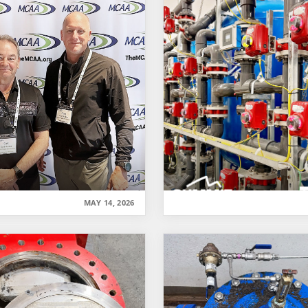
MAY 14, 2026