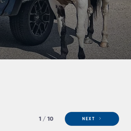
1 / 10
NEXT