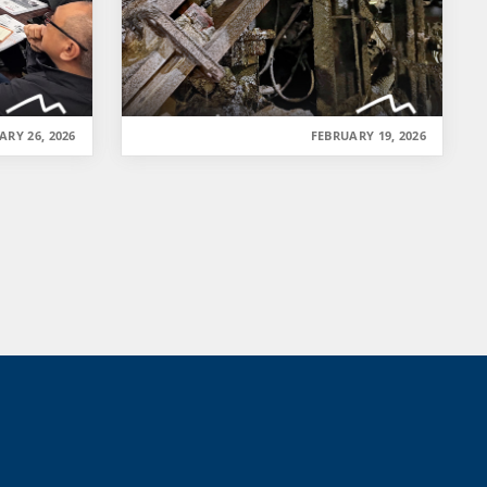
ARY 26, 2026
FEBRUARY 19, 2026