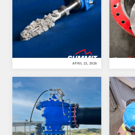
APRIL 23, 2026