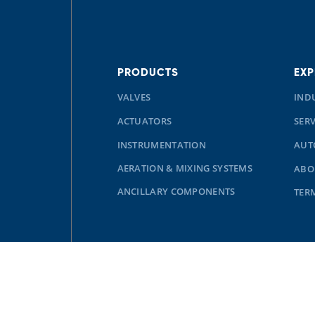
PRODUCTS
EXP
VALVES
IND
ACTUATORS
SERV
INSTRUMENTATION
AUT
AERATION & MIXING SYSTEMS
ABO
ANCILLARY COMPONENTS
TER