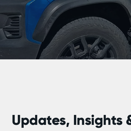
Updates, Insights &