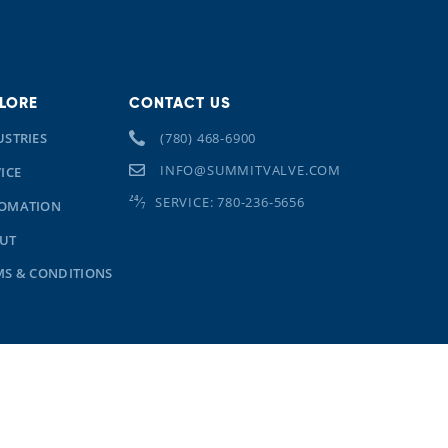
LORE
CONTACT US
USTRIES
(780) 468-6900
INFO@SUMMITVALVE.COM
ICE
SERVICE: 780-236-5656
OMATION
UT
MS & CONDITIONS