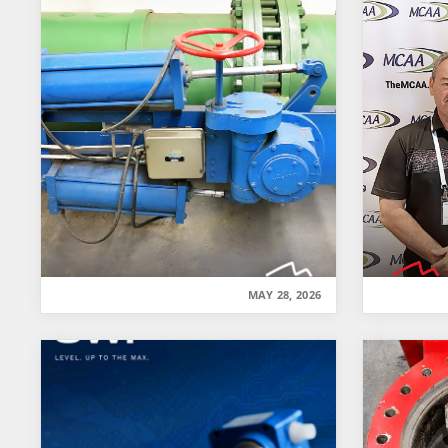
MAY 28, 2026