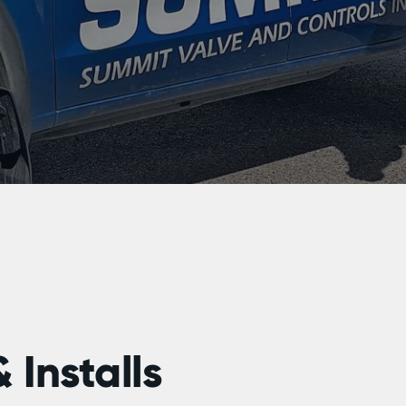
 Installs