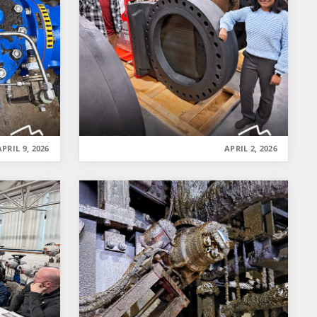
APRIL 9, 2026
APRIL 2, 2026