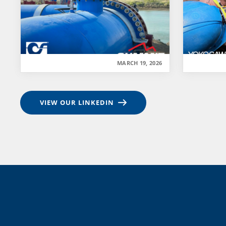
MARCH 19, 2026
VIEW OUR LINKEDIN