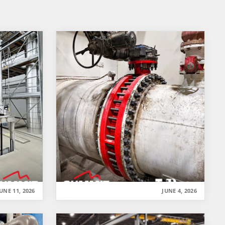
UNE 11, 2026
JUNE 4, 2026