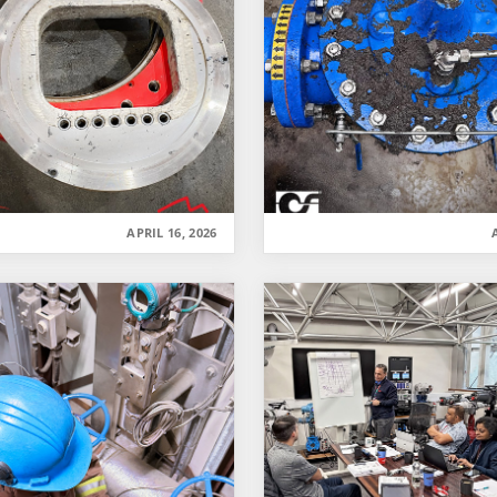
APRIL 16, 2026