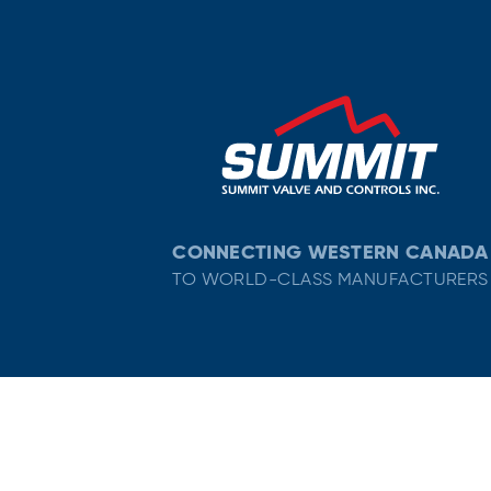
CONNECTING WESTERN CANADA
TO WORLD-CLASS MANUFACTURERS