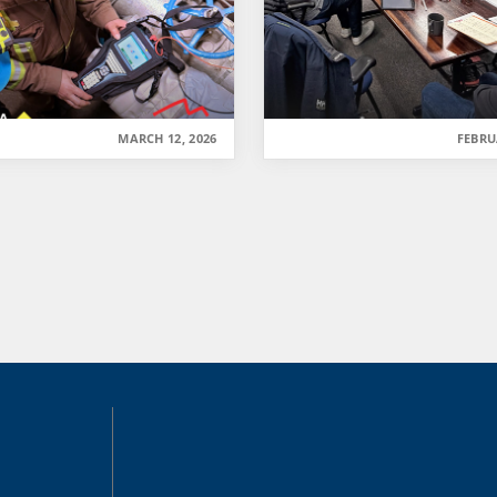
MARCH 12, 2026
FEBRU