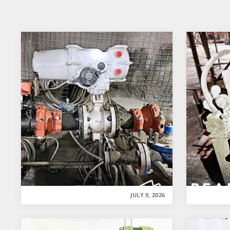
JULY 9, 2026