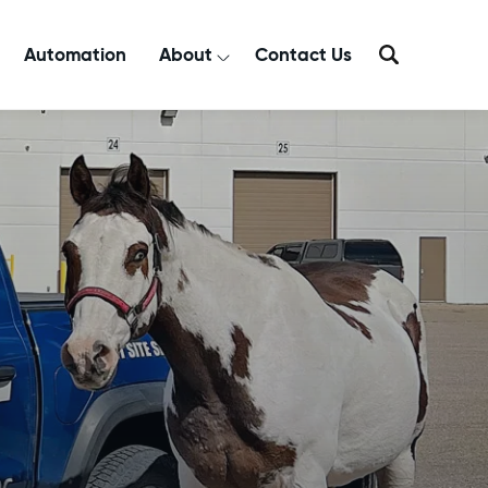
Automation
About
Contact Us