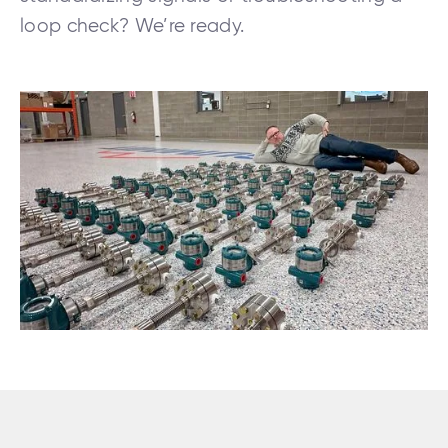
loop check? We’re ready.