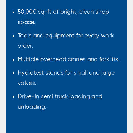
50,000 sq-ft of bright, clean shop
space.
Tools and equipment for every work
order.
Multiple overhead cranes and forklifts.
Hydrotest stands for small and large
valves.
Drive-in semi truck loading and
unloading.