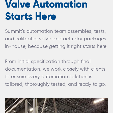
Valve Automation
Starts Here
Summit’s automation team assembles, tests,
and calibrates valve and actuator packages
in-house, because getting it right starts here.
From initial specification through final
documentation, we work closely with clients
to ensure every automation solution is
tailored, thoroughly tested, and ready to go.