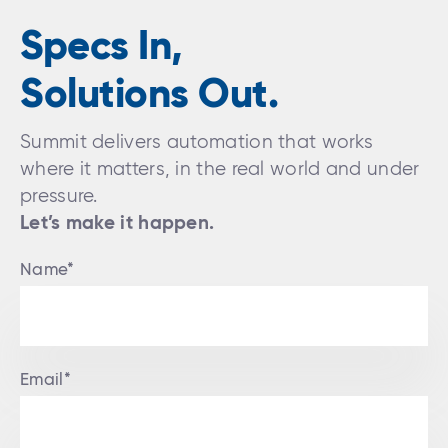
Specs In,
Solutions Out.
Summit delivers automation that works
where it matters, in the real world and under
pressure.
Let’s make it happen.
Name*
Email*