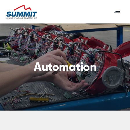
Automation