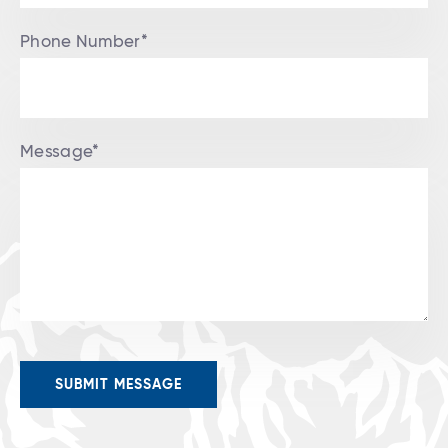
Phone Number*
Message*