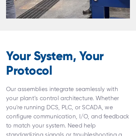
Your System, Your
Protocol
Our assemblies integrate seamlessly with
your plant’s control architecture. Whether
you're running DCS, PLC, or SCADA, we
configure communication, I/O, and feedback
to match your system. Need help
standardizing signals or troubleshooting a