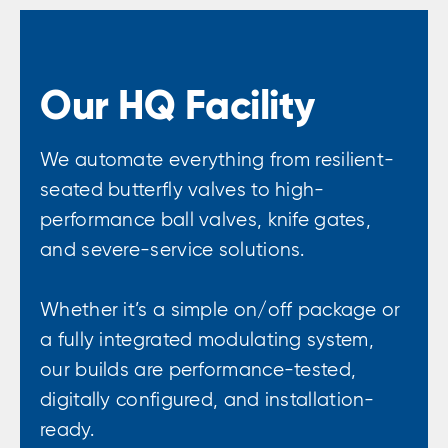
Our HQ Facility
We automate everything from resilient-
seated butterfly valves to high-
performance ball valves, knife gates,
and severe-service solutions.
Whether it’s a simple on/off package or
a fully integrated modulating system,
our builds are performance-tested,
digitally configured, and installation-
ready.