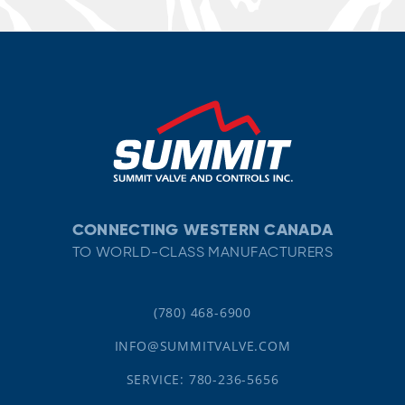
CONNECTING WESTERN CANADA
TO WORLD-CLASS MANUFACTURERS
(780) 468-6900
INFO@SUMMITVALVE.COM
SERVICE: 780-236-5656