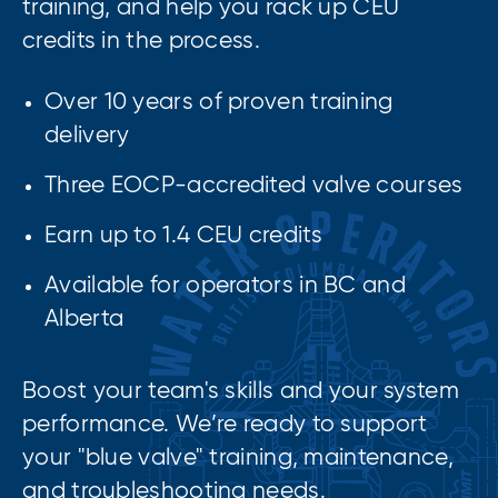
training, and help you rack up CEU
credits in the process.
Over 10 years of proven training
delivery
Three EOCP-accredited valve courses
Earn up to 1.4 CEU credits
Available for operators in BC and
Alberta
Boost your team's skills and your system
performance. We’re ready to support
your "blue valve" training, maintenance,
and troubleshooting needs.