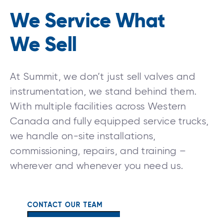
We Service What
We Sell
At Summit, we don’t just sell valves and
instrumentation, we stand behind them.
With multiple facilities across Western
Canada and fully equipped service trucks,
we handle on-site installations,
commissioning, repairs, and training –
wherever and whenever you need us.
CONTACT OUR TEAM