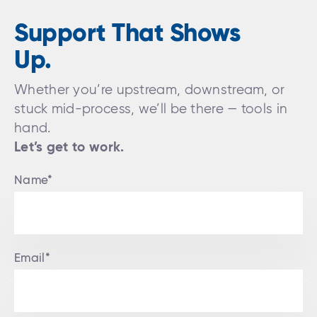
Support That Shows
Up.
Whether you’re upstream, downstream, or
stuck mid-process, we’ll be there — tools in
hand.
Let’s get to work.
Name*
Email*