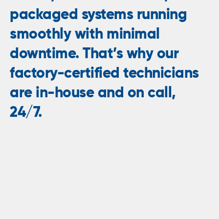
packaged systems running
smoothly with minimal
downtime. That’s why our
factory-certified technicians
are in-house and on call,
24/7.