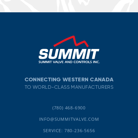
CONNECTING WESTERN CANADA
TO WORLD-CLASS MANUFACTURERS
(780) 468-6900
INFO@SUMMITVALVE.COM
SERVICE: 780-236-5656