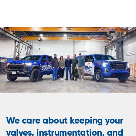
We care about keeping your
valves, instrumentation, and