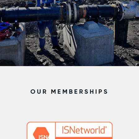
OUR MEMBERSHIPS