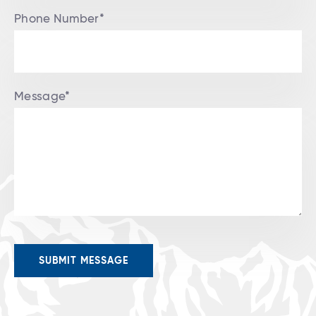
Phone Number*
Message*