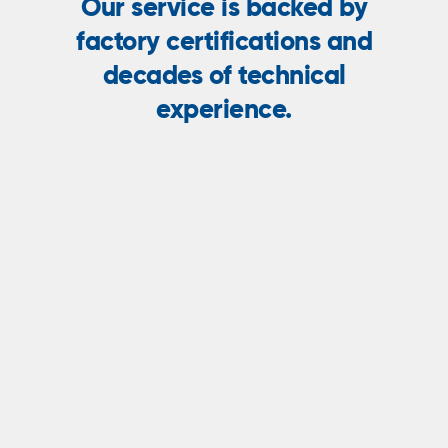
Our service is backed by
factory certifications and
decades of technical
experience.