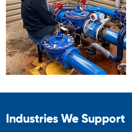
Industries We Support