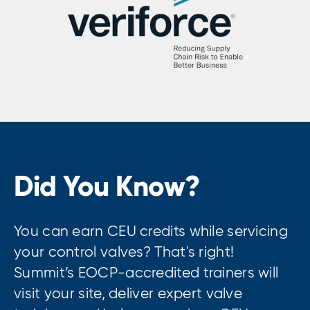
Did You Know?
You can earn CEU credits while servicing
your control valves? That's right!
Summit’s EOCP-accredited trainers will
visit your site, deliver expert valve