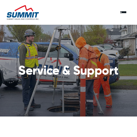
Service & Support