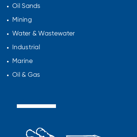
Oil Sands
Mining
Water & Wastewater
Industrial
Marine
Oil & Gas
LEARN MORE