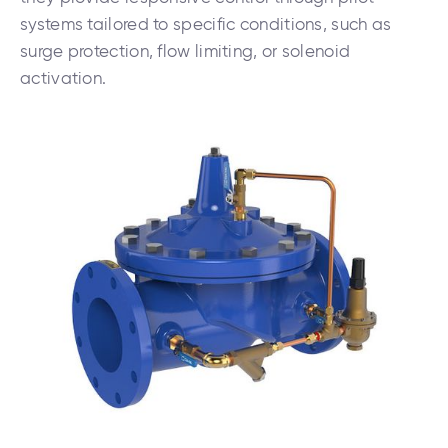
systems tailored to specific conditions, such as
surge protection, flow limiting, or solenoid
activation.