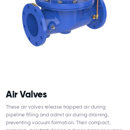
Air Valves
These air valves release trapped air during
pipeline filling and admit air during draining,
preventing vacuum formation. Their compact,