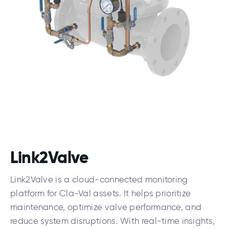
Link2Valve
Link2Valve is a cloud-connected monitoring
platform for Cla-Val assets. It helps prioritize
maintenance, optimize valve performance, and
reduce system disruptions. With real-time insights,