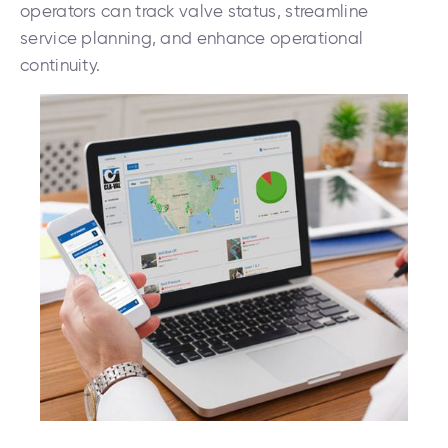
operators can track valve status, streamline
service planning, and enhance operational
continuity.