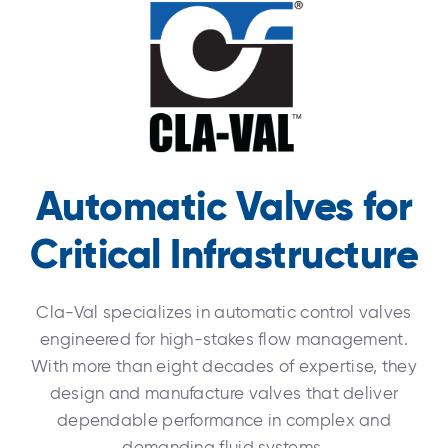
Automatic Valves for
Critical Infrastructure
Cla-Val specializes in automatic control valves
engineered for high-stakes flow management.
With more than eight decades of expertise, they
design and manufacture valves that deliver
dependable performance in complex and
demanding fluid systems.