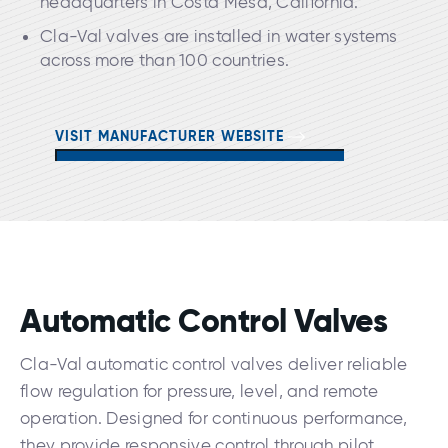
headquarters in Costa Mesa, California.
Cla-Val valves are installed in water systems
across more than 100 countries.
VISIT MANUFACTURER WEBSITE
Automatic Control Valves
Cla-Val automatic control valves deliver reliable
flow regulation for pressure, level, and remote
operation. Designed for continuous performance,
they provide responsive control through pilot