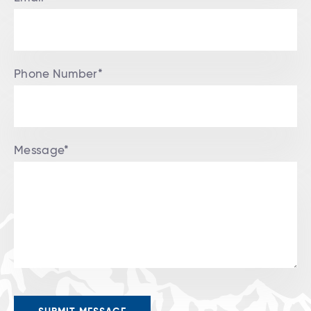
Phone Number*
Message*