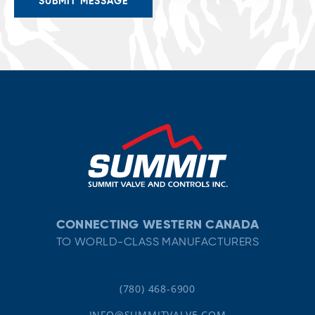
CONNECTING WESTERN CANADA
TO WORLD-CLASS MANUFACTURERS
(780) 468-6900
INFO@SUMMITVALVE.COM