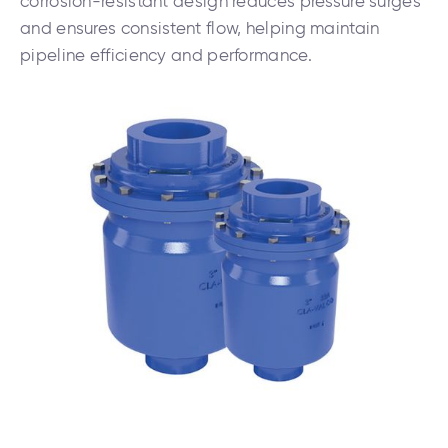
corrosion-resistant design reduces pressure surges
and ensures consistent flow, helping maintain
pipeline efficiency and performance.