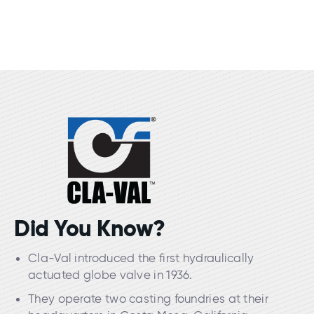
Did You Know?
Cla-Val introduced the first hydraulically
actuated globe valve in 1936.
They operate two casting foundries at their