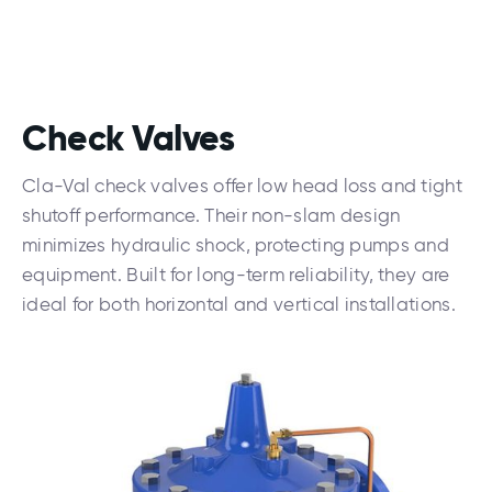
Check Valves
Cla-Val check valves offer low head loss and tight
shutoff performance. Their non-slam design
minimizes hydraulic shock, protecting pumps and
equipment. Built for long-term reliability, they are
ideal for both horizontal and vertical installations.