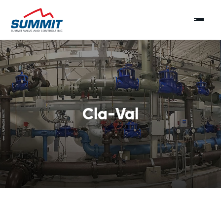
Cla-Val