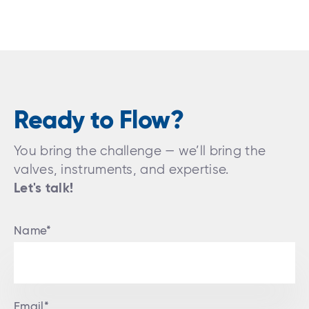
Ready to Flow?
You bring the challenge — we’ll bring the
valves, instruments, and expertise.
Let's talk!
Name*
Email*