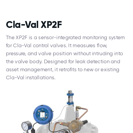
Cla-Val XP2F
The XP2F is a sensor-integrated monitoring system
for Cla-Val control valves. It measures flow,
pressure, and valve position without intruding into
the valve body. Designed for leak detection and
asset management, it retrofits to new or existing
Cla-Val installations.