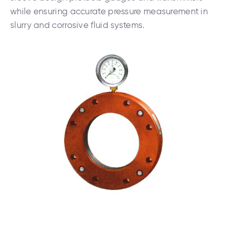
while ensuring accurate pressure measurement in
slurry and corrosive fluid systems.