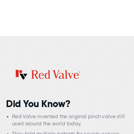
Did You Know?
Red Valve invented the original pinch valve still
used around the world today.
They hold multiple patents for severe-service