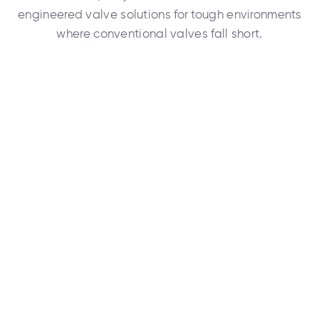
engineered valve solutions for tough environments
where conventional valves fall short.