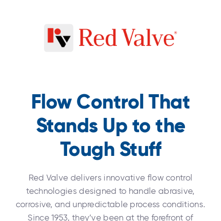
Flow Control That
Stands Up to the
Tough Stuff
Red Valve delivers innovative flow control
technologies designed to handle abrasive,
corrosive, and unpredictable process conditions.
Since 1953, they’ve been at the forefront of