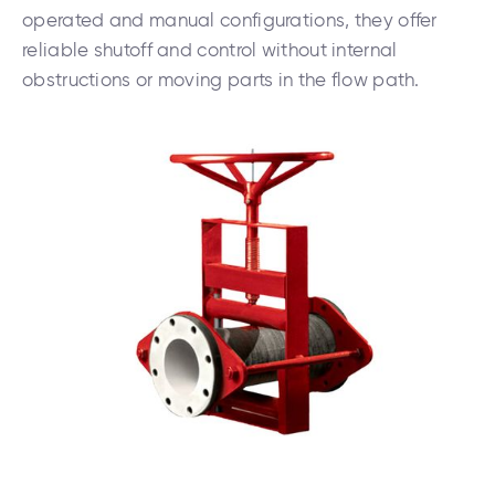
operated and manual configurations, they offer
reliable shutoff and control without internal
obstructions or moving parts in the flow path.