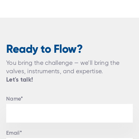
Ready to Flow?
You bring the challenge — we’ll bring the
valves, instruments, and expertise.
Let's talk!
Name*
Email*