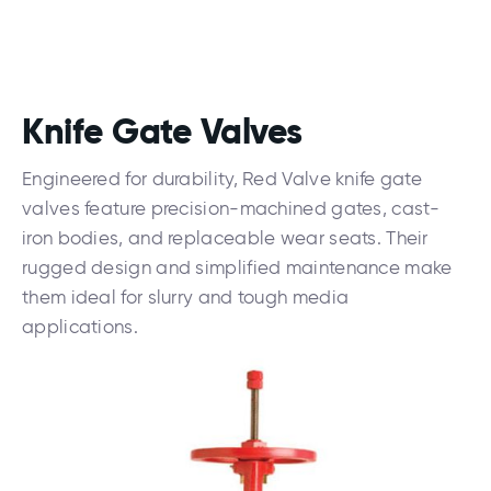
Knife Gate Valves
Engineered for durability, Red Valve knife gate
valves feature precision-machined gates, cast-
iron bodies, and replaceable wear seats. Their
rugged design and simplified maintenance make
them ideal for slurry and tough media
applications.