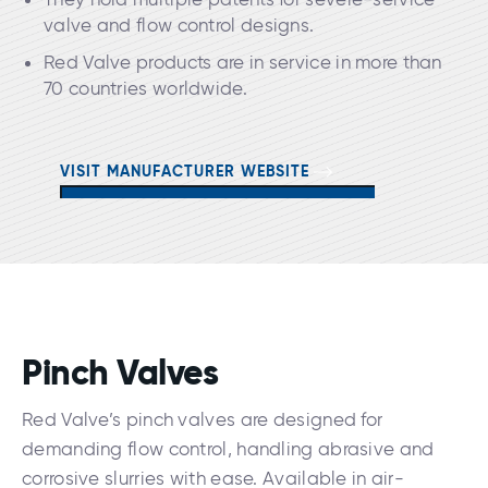
valve and flow control designs.
Red Valve products are in service in more than
70 countries worldwide.
VISIT MANUFACTURER WEBSITE
Pinch Valves
Red Valve’s pinch valves are designed for
demanding flow control, handling abrasive and
corrosive slurries with ease. Available in air-