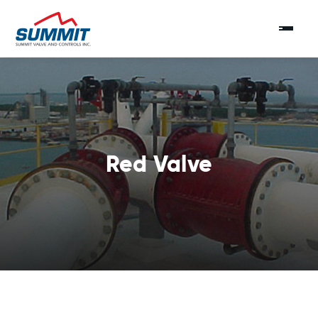
Red Valve