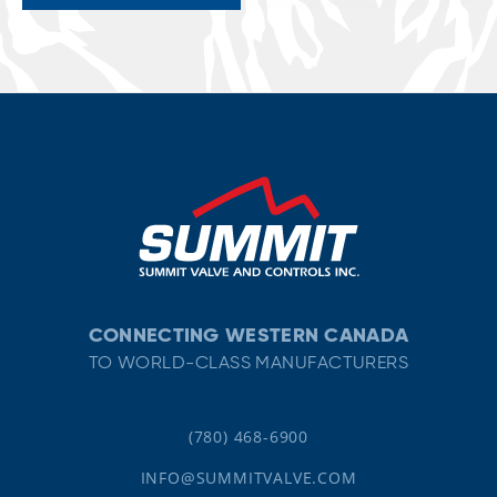
CONNECTING WESTERN CANADA
TO WORLD-CLASS MANUFACTURERS
(780) 468-6900
INFO@SUMMITVALVE.COM