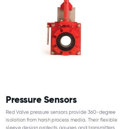
Pressure Sensors
Red Valve pressure sensors provide 360-degree
isolation from harsh process media. Their flexible
sleeve design protects gauges and transmitters