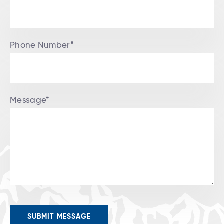
Phone Number*
Message*