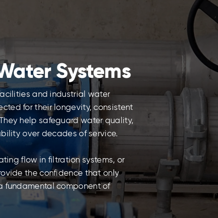
Water Systems
cilities and industrial water
ed for their longevity, consistent
They help safeguard water quality,
bility over decades of service.
ing flow in filtration systems, or
rovide the confidence that only
 a fundamental component of