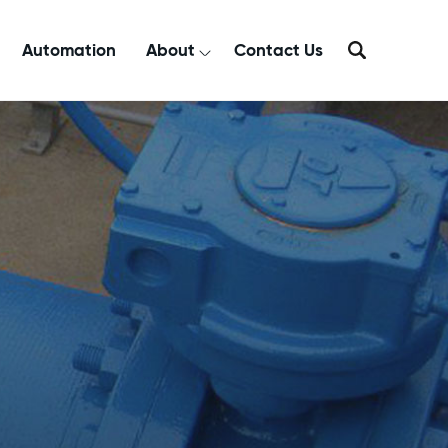
Automation
About
Contact Us