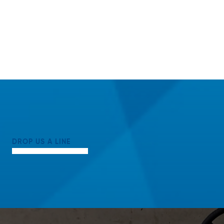
DROP US A LINE