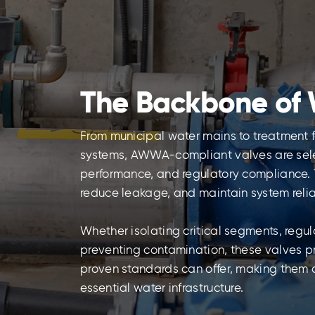
The Backbone of 
From municipal water mains to treatment fa
systems, AWWA-compliant valves are select
performance, and regulatory compliance. 
reduce leakage, and maintain system relia
Whether isolating critical segments, regulat
preventing contamination, these valves p
proven standards can offer, making them
essential water infrastructure.