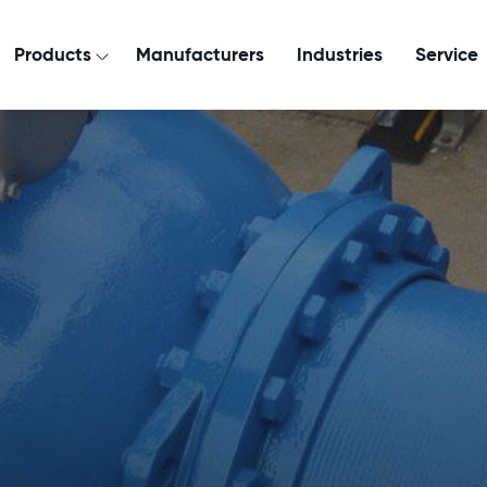
Products
Manufacturers
Industries
Service