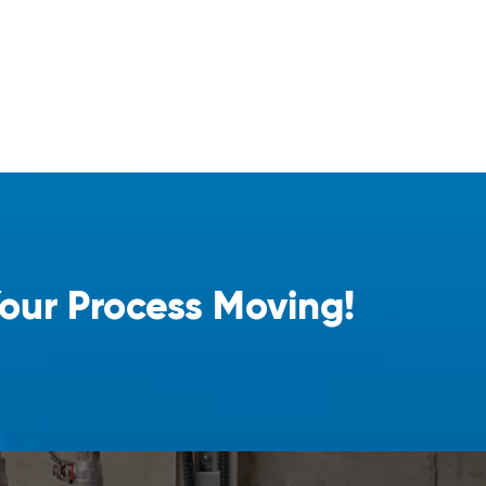
Your Process Moving!