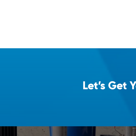
Let’s Get 