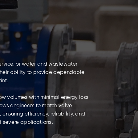
ervice, or water and wastewater
 their ability to provide dependable
int.
low volumes with minimal energy loss,
llows engineers to match valve
nsuring efficiency, reliability, and
d severe applications.