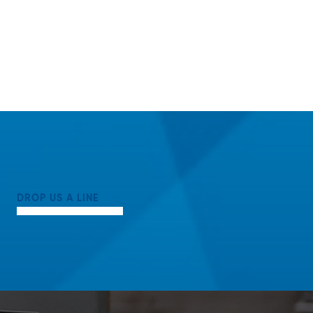
DROP US A LINE