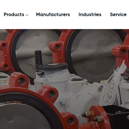
Products
Manufacturers
Industries
Service