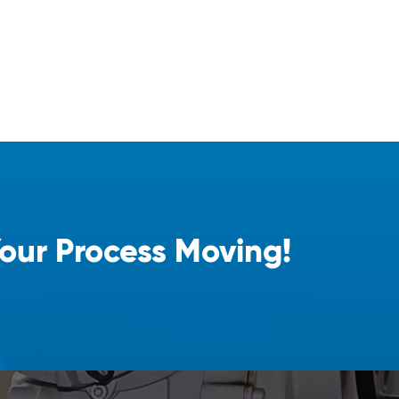
Your Process Moving!