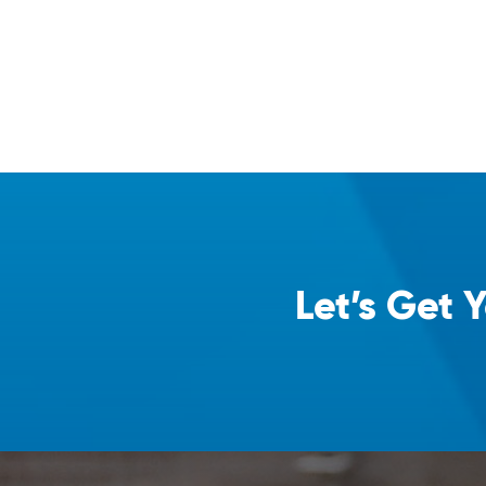
Let’s Get 