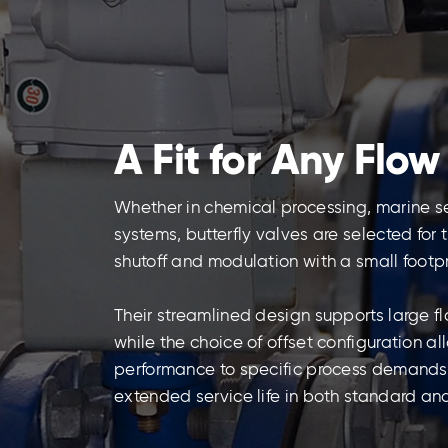
A Fit for Any Flow
Whether in chemical processing, marine s
systems, butterfly valves are selected for
shutoff and modulation with a small footpr
Their streamlined design supports large f
while the choice of offset configuration a
performance to specific process demands, e
extended service life in both standard an