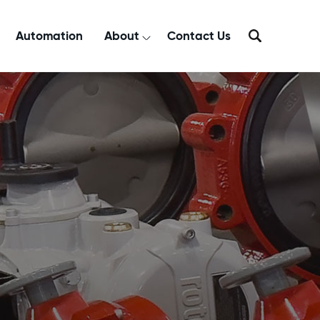
Automation
About
Contact Us