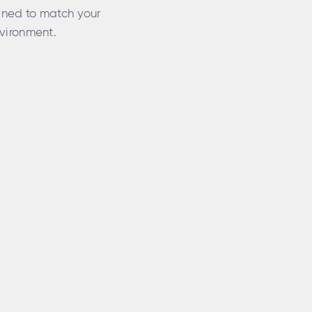
gned to match your
vironment.