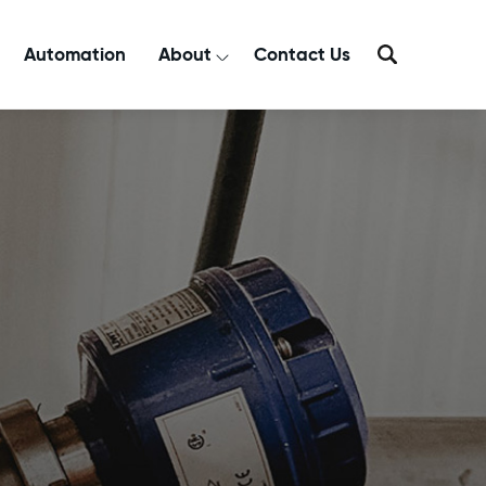
Automation
About
Contact Us