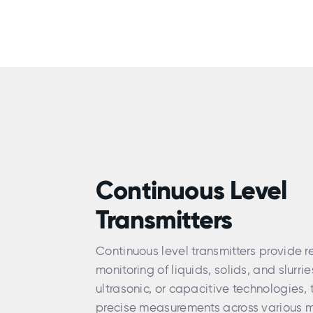
Continuous Level
Transmitters
Continuous level transmitters provide r
monitoring of liquids, solids, and slurrie
ultrasonic, or capacitive technologies, 
precise measurements across various m