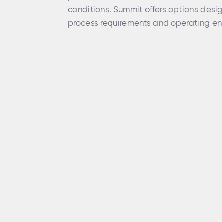
conditions. Summit offers options desi
process requirements and operating en