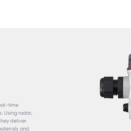
eal-time
s. Using radar,
they deliver
aterials and