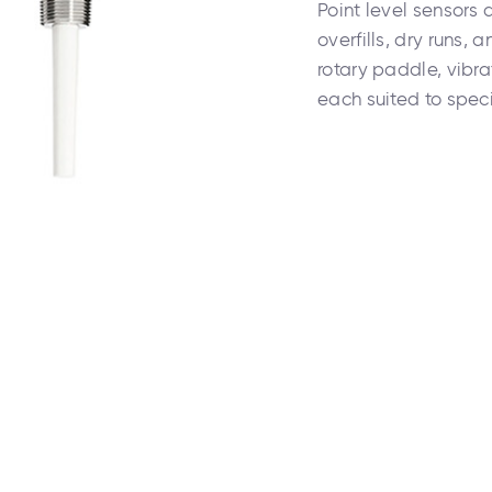
Point level sensors 
overfills, dry runs, 
rotary paddle, vibra
each suited to spe