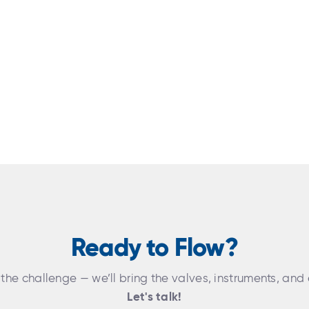
Ready to Flow?
 the challenge — we’ll bring the valves, instruments, and 
Let's talk!