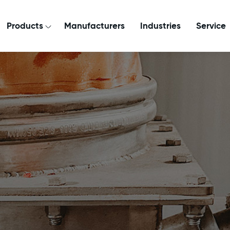
Products
Manufacturers
Industries
Service