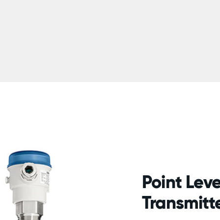
Point Leve
Transmitt