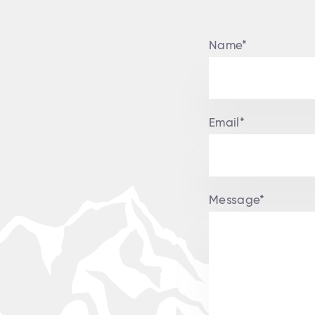
Name*
Email*
Message*