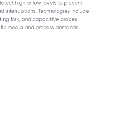
detect high or low levels to prevent
and interruptions. Technologies include
ting fork, and capacitive probes,
cific media and process demands.