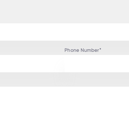
Phone Number*