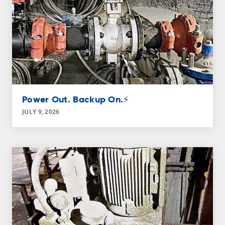
Power Out. Backup On.⚡
JULY 9, 2026