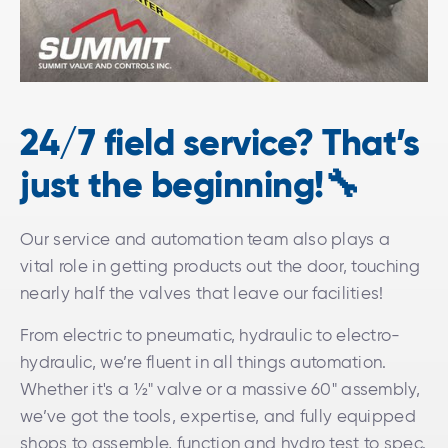
24/7 field service? That’s
just the beginning!🔧
Our service and automation team also plays a
vital role in getting products out the door, touching
nearly half the valves that leave our facilities!
From electric to pneumatic, hydraulic to electro-
hydraulic, we’re fluent in all things automation.
Whether it's a ½" valve or a massive 60" assembly,
we’ve got the tools, expertise, and fully equipped
shops to assemble, function and hydro test to spec.