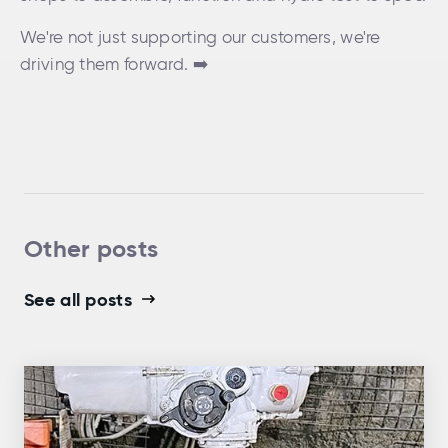
We're not just supporting our customers, we're
driving them forward. ➡️
Other posts
See all posts