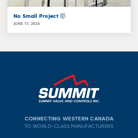
No Small Project 🤯
JUNE 11, 2026
CONNECTING WESTERN CANADA
TO WORLD-CLASS MANUFACTURERS