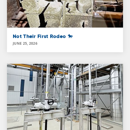
Not Their First Rodeo 🐎
JUNE 25, 2026