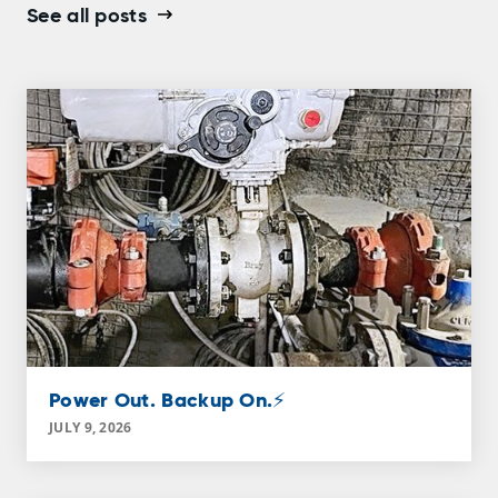
See all posts
Power Out. Backup On.⚡
JULY 9, 2026