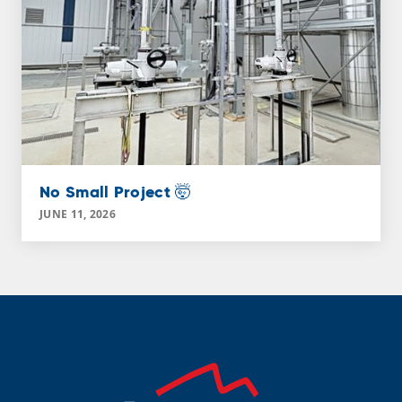
No Small Project 🤯
JUNE 11, 2026