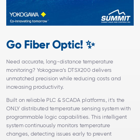
Go Fiber Optic! ✨
Need accurate, long-distance temperature
monitoring? Yokogawa’s DTSX200 delivers
unmatched precision while reducing costs and
increasing productivity.
Built on reliable PLC & SCADA platforms, it’s the
ONLY distributed temperature sensing system with
programmable logic capabilities. This intelligent
system continuously monitors temperature
changes, detecting issues early to prevent