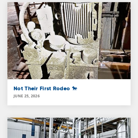
Not Their First Rodeo 🐎
JUNE 25, 2026