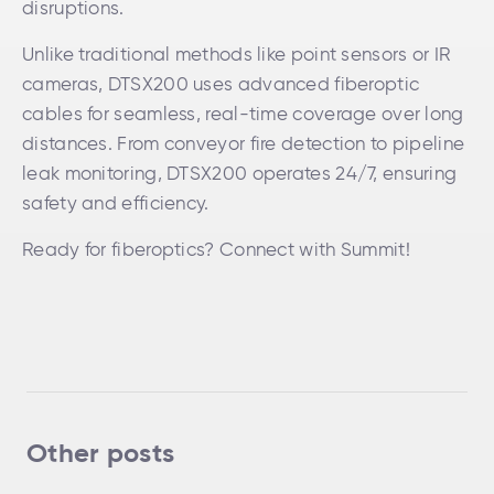
disruptions.
Unlike traditional methods like point sensors or IR
cameras, DTSX200 uses advanced fiberoptic
cables for seamless, real-time coverage over long
distances. From conveyor fire detection to pipeline
leak monitoring, DTSX200 operates 24/7, ensuring
safety and efficiency.
Ready for fiberoptics? Connect with Summit!
Other posts