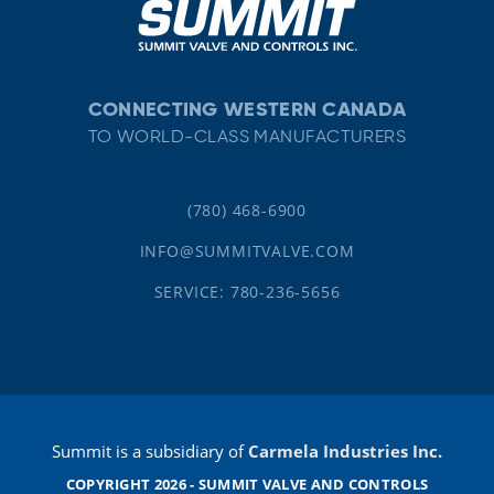
CONNECTING WESTERN CANADA
TO WORLD-CLASS MANUFACTURERS
(780) 468-6900
INFO@SUMMITVALVE.COM
SERVICE: 780-236-5656
Summit is a subsidiary of
Carmela Industries Inc.
COPYRIGHT 2026 - SUMMIT VALVE AND CONTROLS