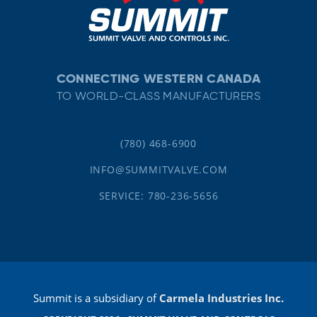
CONNECTING WESTERN CANADA
TO WORLD-CLASS MANUFACTURERS
(780) 468-6900
INFO@SUMMITVALVE.COM
SERVICE: 780-236-5656
Summit is a subsidiary of
Carmela Industries Inc.