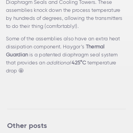
Diaphragm Seals and Cooling Towers. These
assemblies knock down the process temperature
by hundreds of degrees, allowing the transmitters
to do their thing (comfortably!).
Some of the assemblies also have an extra heat
dissipation component. Haygor’s
Thermal
Guardian
is a patented diaphragm seal system
that provides an
additional
425°C
temperature
drop 🤩
Other posts