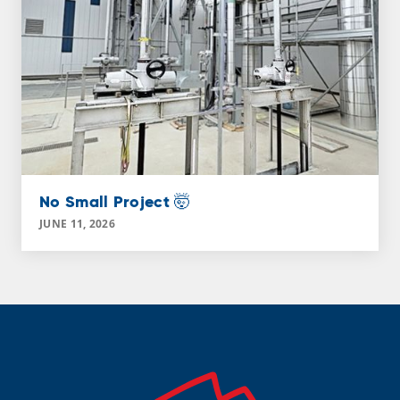
No Small Project 🤯
JUNE 11, 2026