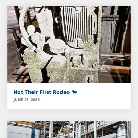
Not Their First Rodeo 🐎
JUNE 25, 2026