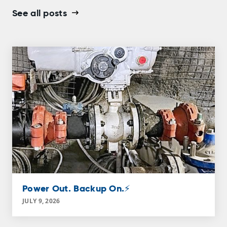
See all posts
Power Out. Backup On.⚡
JULY 9, 2026