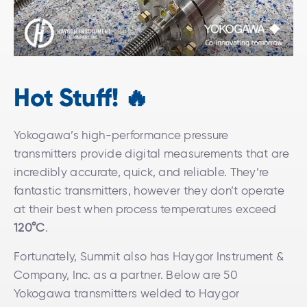
Hot Stuff! 🔥
Yokogawa’s high-performance pressure
transmitters provide digital measurements that are
incredibly accurate, quick, and reliable. They’re
fantastic transmitters, however they don’t operate
at their best when process temperatures exceed
120°C
.
Fortunately, Summit also has Haygor Instrument &
Company, Inc. as a partner. Below are 50
Yokogawa transmitters welded to Haygor