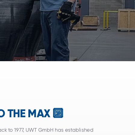
TO THE MAX 🔟
back to 1977, UWT GmbH has established