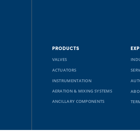
PRODUCTS
EXP
VALVES
IND
ACTUATORS
SERV
INSTRUMENTATION
AUT
AERATION & MIXING SYSTEMS
ABO
ANCILLARY COMPONENTS
TER