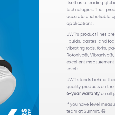
itself as a leading glo
technologies. Their prod
accurate and reliable o
applications.
UWT’s product lines are
liquids, pastes, and fo
vibrating rods, forks, 
Rotonivo®, Vibranivo®,
excellent measurement co
levels.
UWT stands behind thei
quality products on the 
6-year warranty
on all 
If you have level measu
team at Summit. 😀