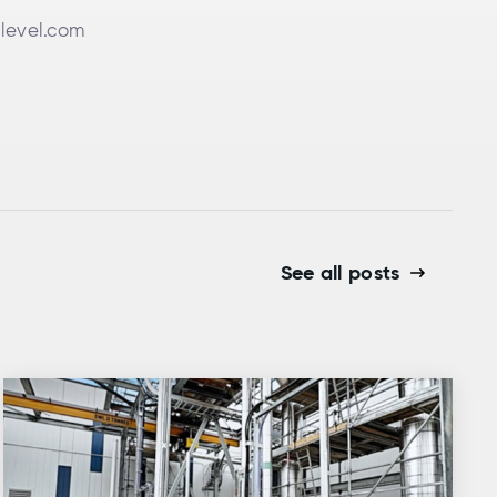
level.com
See all posts