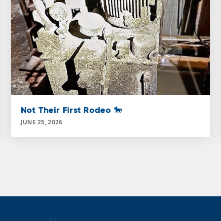
Not Their First Rodeo 🐎
JUNE 25, 2026