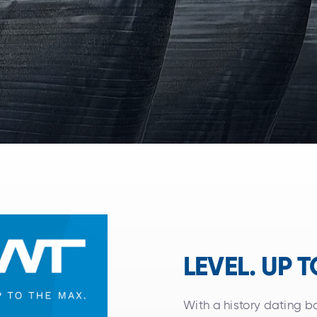
LEVEL. UP 
With a history dating 