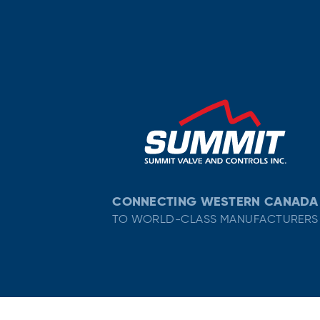
CONNECTING WESTERN CANADA
TO WORLD-CLASS MANUFACTURERS