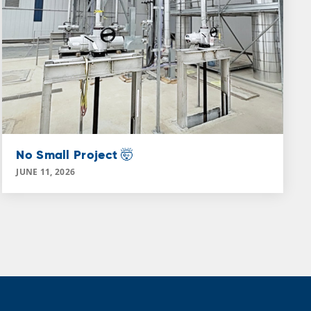
No Small Project 🤯
JUNE 11, 2026