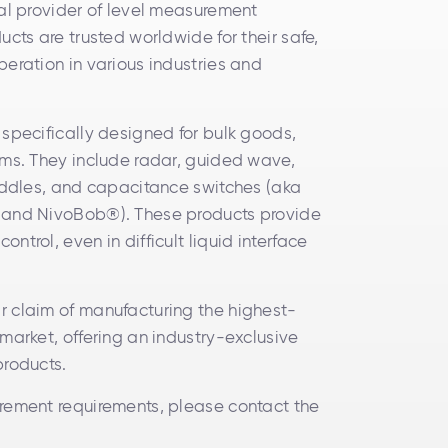
bal provider of level measurement
ucts are trusted worldwide for their safe,
peration in various industries and
 specifically designed for bulk goods,
ams. They include radar, guided wave,
paddles, and capacitance switches (aka
 and NivoBob®). These products provide
ntrol, even in difficult liquid interface
r claim of manufacturing the highest-
market, offering an industry-exclusive
products.
rement requirements, please contact the