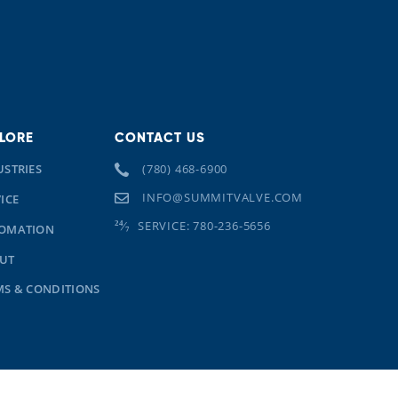
LORE
CONTACT US
USTRIES
(780) 468-6900
INFO@SUMMITVALVE.COM
ICE
SERVICE: 780-236-5656
OMATION
UT
MS & CONDITIONS