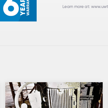
Learn more at:
www.uwt