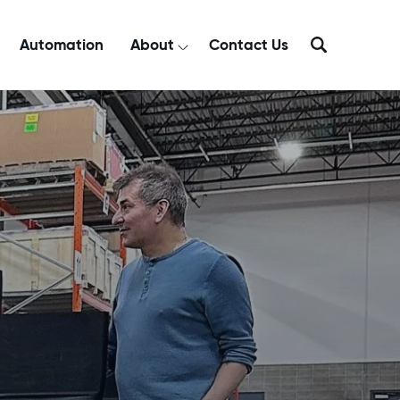
Automation
About
Contact Us