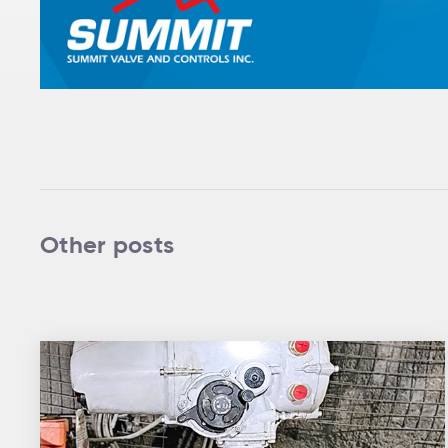
Other posts