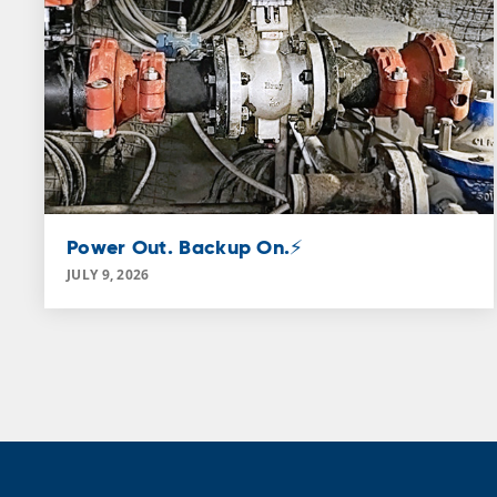
Power Out. Backup On.⚡
JULY 9, 2026