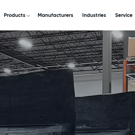
Products
Manufacturers
Industries
Service