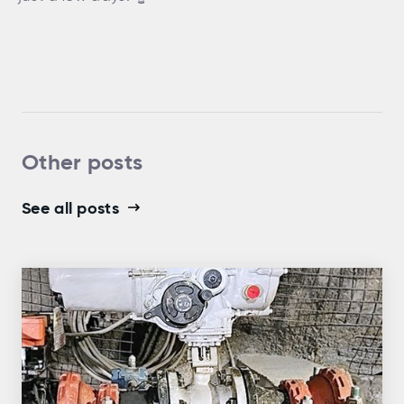
Other posts
See all posts