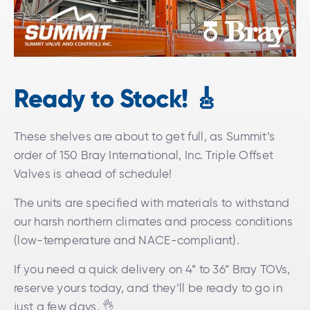
Ready to Stock!
🎸
These shelves are about to get full, as Summit’s
order of 150 Bray International, Inc. Triple Offset
Valves is ahead of schedule!
The units are specified with materials to withstand
our harsh northern climates and process conditions
(low-temperature and NACE-compliant).
If you need a quick delivery on 4” to 36” Bray TOVs,
reserve yours today, and they’ll be ready to go in
just a few days. 👌