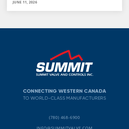
JUNE 11, 2026
CONNECTING WESTERN CANADA
TO WORLD-CLASS MANUFACTURERS
(780) 468-6900
INFO@SUMMITVALVE.COM