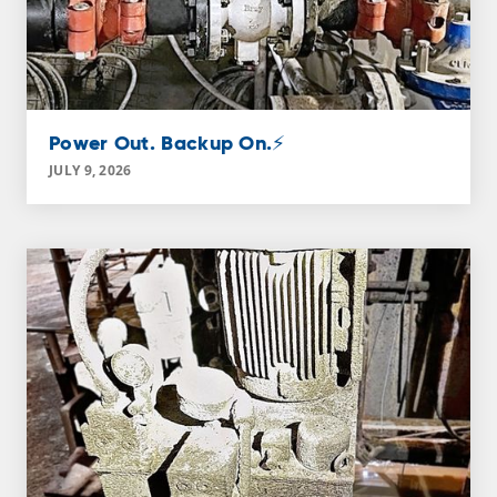
Power Out. Backup On.⚡
JULY 9, 2026