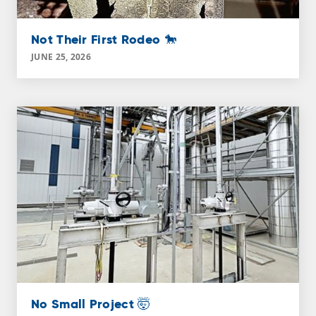
Not Their First Rodeo 🐎
JUNE 25, 2026
No Small Project 🤯