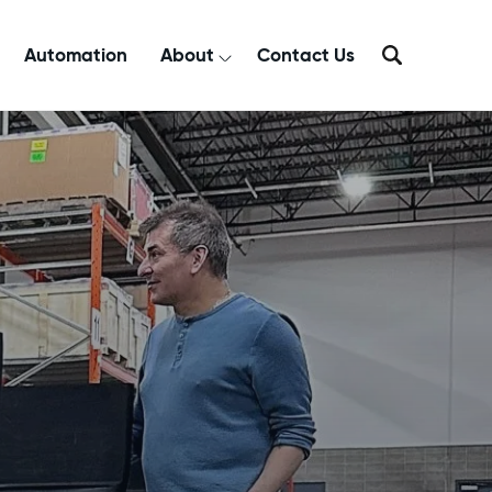
Automation
About
Contact Us