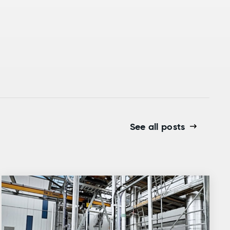
See all posts