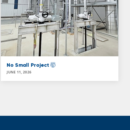
No Small Project 🤯
JUNE 11, 2026