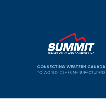
CONNECTING WESTERN CANADA
TO WORLD-CLASS MANUFACTURERS