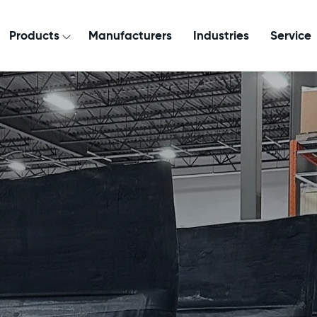
Products
Manufacturers
Industries
Service