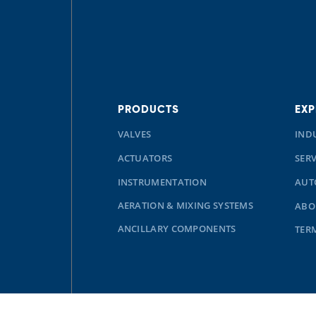
PRODUCTS
EXP
VALVES
IND
ACTUATORS
SERV
INSTRUMENTATION
AUT
AERATION & MIXING SYSTEMS
ABO
ANCILLARY COMPONENTS
TER