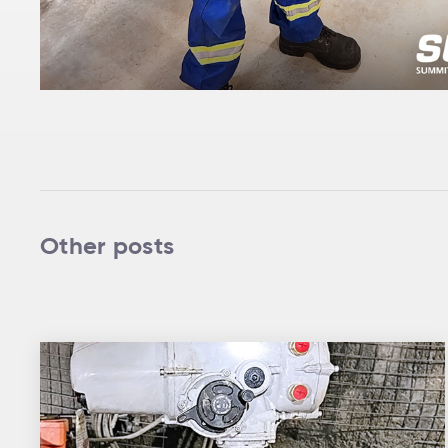
Other posts