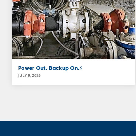
Power Out. Backup On.⚡
JULY 9, 2026