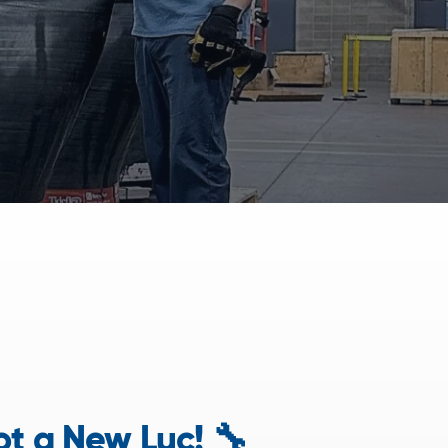
t a New Luc! 🔧