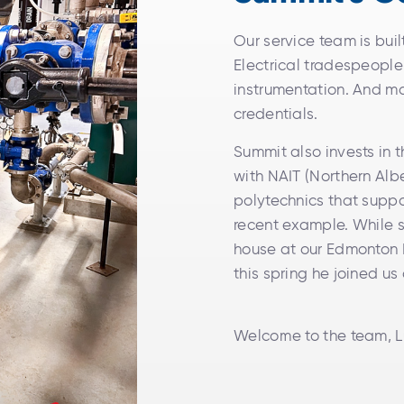
Our service team is bui
Electrical tradespeopl
instrumentation. And ma
credentials.
Summit also invests in 
with NAIT (Northern Albe
polytechnics that suppo
recent example. While 
house at our Edmonton H
this spring he joined us
Welcome to the team, L