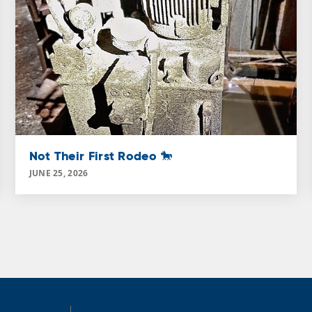
Not Their First Rodeo 🐎
JUNE 25, 2026