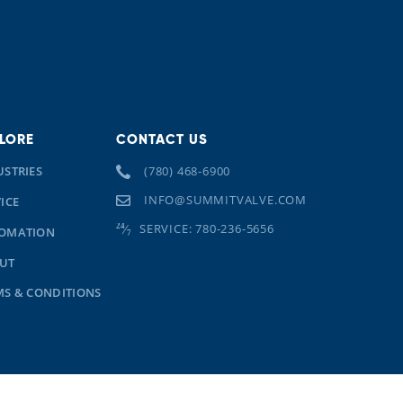
LORE
CONTACT US
USTRIES
(780) 468-6900
INFO@SUMMITVALVE.COM
ICE
SERVICE: 780-236-5656
OMATION
UT
MS & CONDITIONS