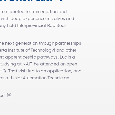
lt on ticketed Instrumentation and
e with deep experience in valves and
ny hold Interprovincial Red Seal
the next generation through partnerships
rta Institute of Technology) and other
rt apprenticeship pathways. Luc is a
studying at NAIT, he attended an open
Q. That visit led to an application, and
 as a Junior Automation Technician.
uc! 👋