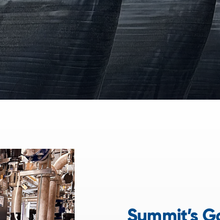
Summit’s Go