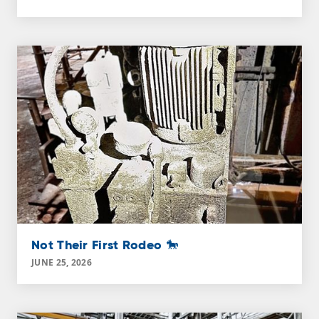
Not Their First Rodeo 🐎
JUNE 25, 2026