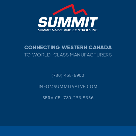
CONNECTING WESTERN CANADA
TO WORLD-CLASS MANUFACTURERS
(780) 468-6900
INFO@SUMMITVALVE.COM
SERVICE: 780-236-5656