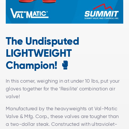
The Undisputed
LIGHTWEIGHT
Champion!
🥊
In this corner, weighing in at under 10 lbs, put your
gloves together for the ‘Resilite’ combination air
valve!
Manufactured by the heavyweights at Val-Matic
Valve & Mfg. Corp., these valves are tougher than
a two-dollar steak. Constructed with ultraviolet-