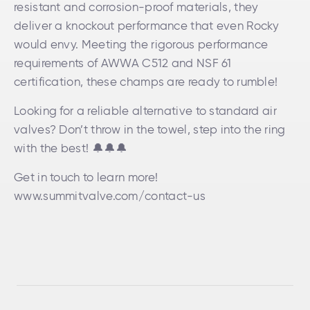
resistant and corrosion-proof materials, they
deliver a knockout performance that even Rocky
would envy. Meeting the rigorous performance
requirements of AWWA C512 and NSF 61
certification, these champs are ready to rumble!
Looking for a reliable alternative to standard air
valves? Don’t throw in the towel, step into the ring
with the best! 🔔🔔🔔
Get in touch to learn more!
www.summitvalve.com/contact-us