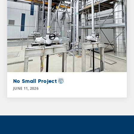
No Small Project 🤯
JUNE 11, 2026