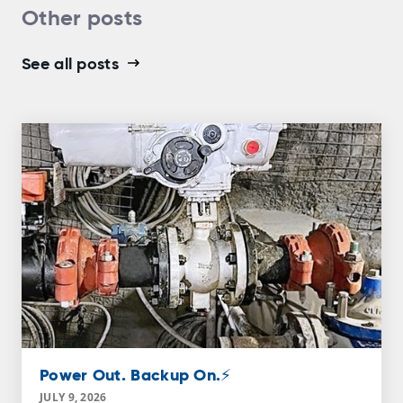
Other posts
See all posts
Power Out. Backup On.⚡
JULY 9, 2026