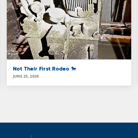
Not Their First Rodeo 🐎
JUNE 25, 2026