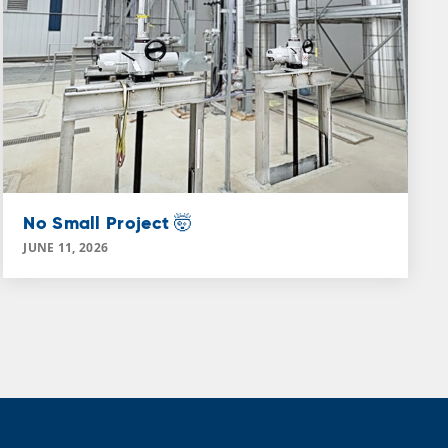
No Small Project 🤯
JUNE 11, 2026