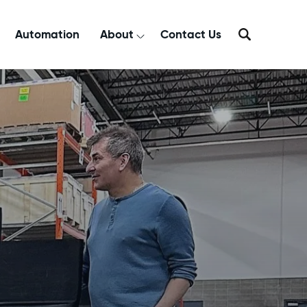
Automation
About
Contact Us