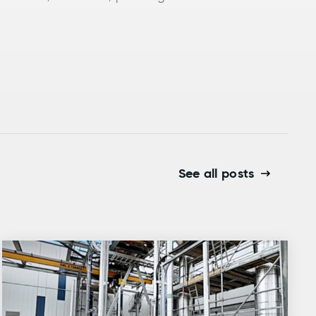
See all posts