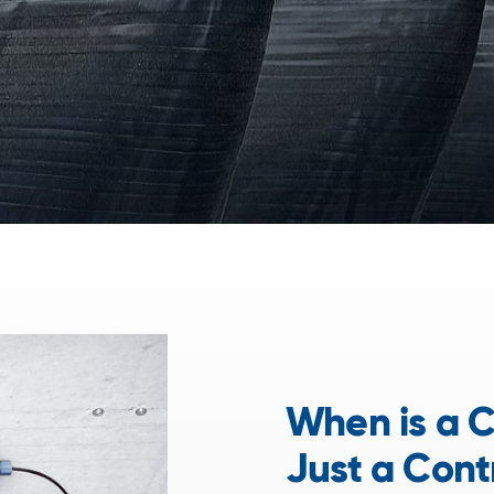
When is a C
Just a Cont