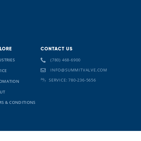
LORE
CONTACT US
USTRIES
(780) 468-6900
INFO@SUMMITVALVE.COM
ICE
SERVICE: 780-236-5656
OMATION
UT
MS & CONDITIONS