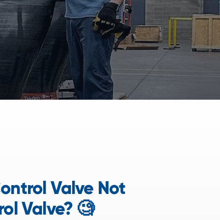
ontrol Valve Not
rol Valve? 🧐