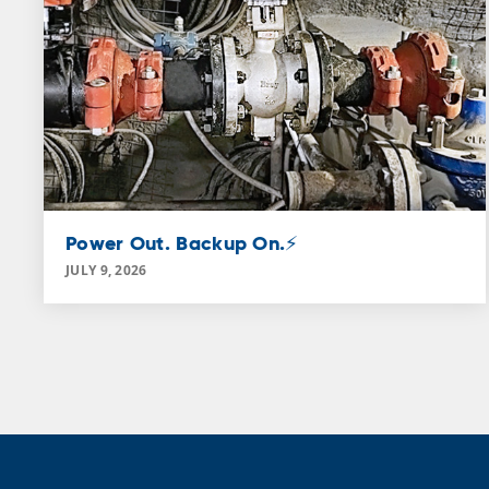
Power Out. Backup On.⚡
JULY 9, 2026