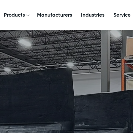
Products
Manufacturers
Industries
Service