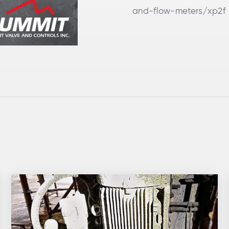
and-flow-meters/xp2f