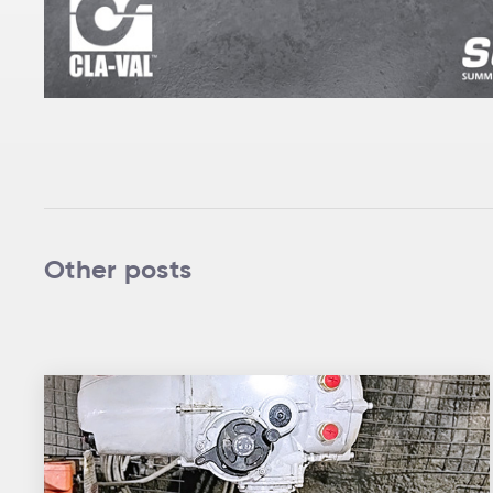
Other posts