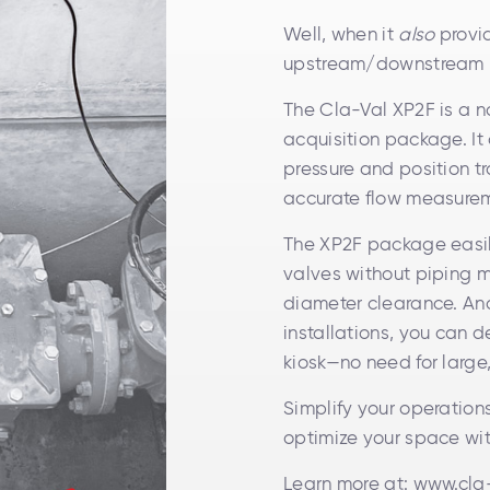
Well, when it
also
provid
upstream/downstream p
The Cla-Val XP2F is a n
acquisition package. It
pressure and position tr
accurate flow measure
The XP2F package easily 
valves without piping m
diameter clearance. And
installations, you can d
kiosk—no need for large
Simplify your operation
optimize your space wi
Learn more at:
www.cla