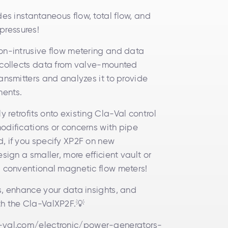
es instantaneous flow, total flow, and
ressures!
on-intrusive flow metering and data
 collects data from valve-mounted
ansmitters and analyzes it to provide
ments.
retrofits onto existing Cla-Val control
odifications or concerns with pipe
, if you specify XP2F on new
esign a smaller, more efficient vault or
, conventional magnetic flow meters!
s, enhance your data insights, and
th the Cla-ValXP2F.💡
-val.com/electronic/power-generators-