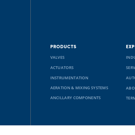
PRODUCTS
EXP
VALVES
IND
ACTUATORS
SERV
INSTRUMENTATION
AUT
AERATION & MIXING SYSTEMS
ABO
ANCILLARY COMPONENTS
TER