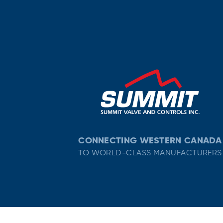
CONNECTING WESTERN CANADA
TO WORLD-CLASS MANUFACTURERS